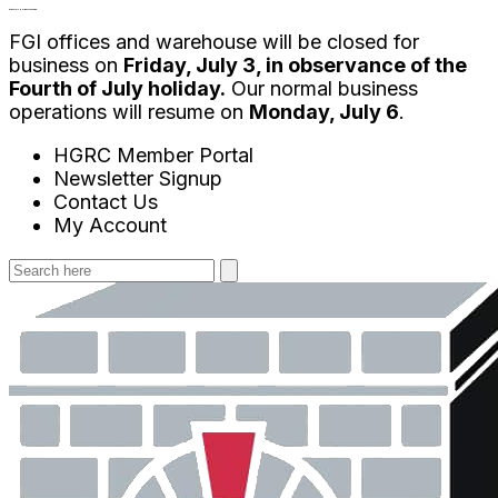
Skip
4th of July Holiday Message:
FGI offices and warehouse will be closed for
to
business on
Friday, July 3, in observance of the
content
Fourth of July holiday.
Our normal business
operations will resume on
Monday, July 6
.
HGRC Member Portal
Newsletter Signup
Contact Us
My Account