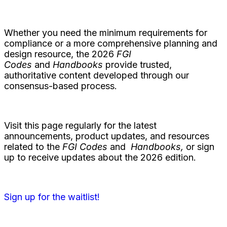
Whether you need the minimum requirements for
compliance or a more comprehensive planning and
design resource, the 2026
FGI
Codes
and
Handbooks
provide trusted,
authoritative content developed through our
consensus-based process.
Visit this page regularly for the latest
announcements, product updates, and resources
related to the
FGI Codes
and
Handbooks,
or sign
up to receive updates about the 2026 edition.
Sign up for the waitlist!