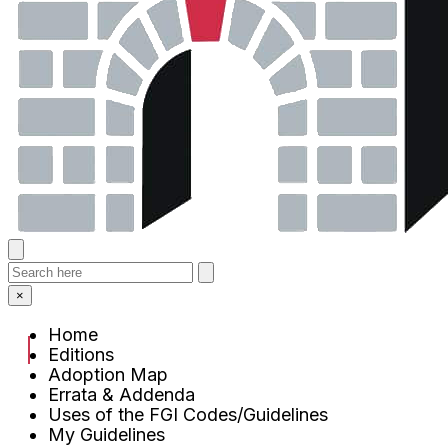
×
Home
Editions
Adoption Map
Errata & Addenda
Uses of the FGI Codes/Guidelines
My Guidelines