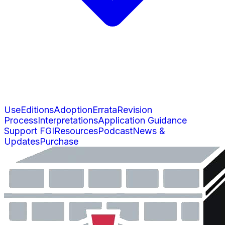
Use
Editions
Adoption
Errata
Revision
Process
Interpretations
Application Guidance
Support FGI
Resources
Podcast
News &
Updates
Purchase