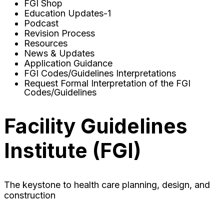
FGI Shop
Education Updates-1
Podcast
Revision Process
Resources
News & Updates
Application Guidance
FGI Codes/Guidelines Interpretations
Request Formal Interpretation of the FGI
Codes/Guidelines
Facility Guidelines
Institute (FGI)
The keystone to health care planning, design, and
construction