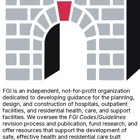
FGI is an independent, not-for-profit organization
dedicated to developing guidance for the planning,
design, and construction of hospitals, outpatient
facilities, and residential health, care, and support
facilities. We oversee the
FGI Codes
/
Guidelines
revision process and publication, fund research, and
offer resources that support the development of
safe, effective health and residential care built