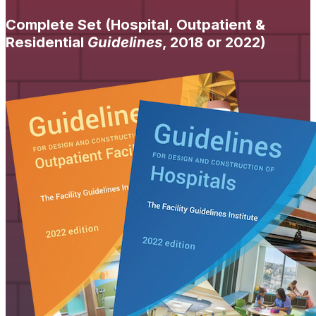
Complete Set (Hospital, Outpatient &
Residential
Guidelines
, 2018 or 2022)