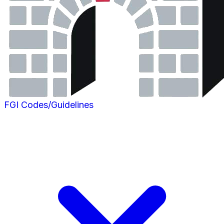
FGI Codes/Guidelines