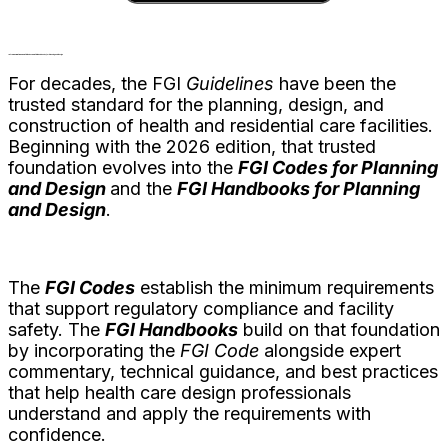
Introducing the 2026
FGI Codes
and
FGI Handbooks for Planning and Design
For decades, the FGI
Guidelines
have been the
trusted standard for the planning, design, and
construction of health and residential care facilities.
Beginning with the 2026 edition, that trusted
foundation evolves into the
FGI Codes for Planning
and Design
and the
FGI Handbooks for Planning
and Design
.
The
FGI Codes
establish the minimum requirements
that support regulatory compliance and facility
safety. The
FGI Handbooks
build on that foundation
by incorporating the
FGI
Code
alongside expert
commentary, technical guidance, and best practices
that help health care design professionals
understand and apply the requirements with
confidence.