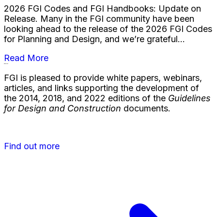
2026 FGI Codes and FGI Handbooks: Update on
Release. Many in the FGI community have been
looking ahead to the release of the 2026 FGI Codes
for Planning and Design, and we’re grateful...
Read More
Resources
FGI is pleased to provide white papers, webinars,
articles, and links supporting the development of
the 2014, 2018, and 2022 editions of the
Guidelines
for Design and Construction
documents.
Find out more