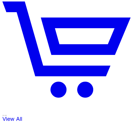
Latest Updates
View All