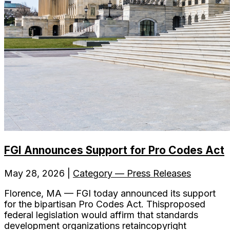
FGI Announces Support for Pro Codes Act
May 28, 2026 |
Category — Press Releases
Florence, MA — FGI today announced its support
for the bipartisan Pro Codes Act. Thisproposed
federal legislation would affirm that standards
development organizations retaincopyright