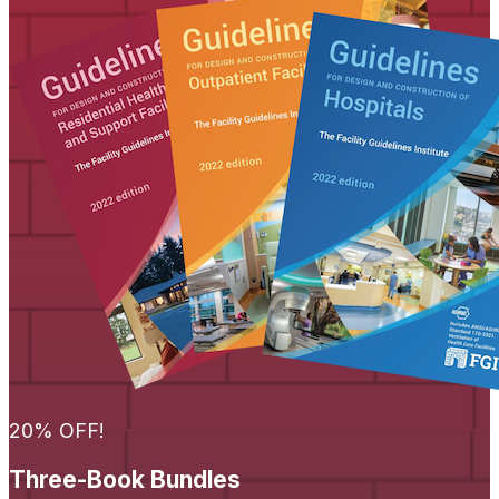
20% OFF!
Three-Book Bundles