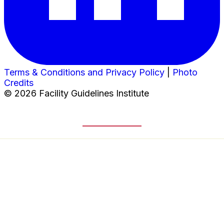
Terms & Conditions and Privacy Policy
|
Photo
Credits
© 2026 Facility Guidelines Institute