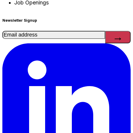
Job Openings
Newsletter Signup
Email
(Required)