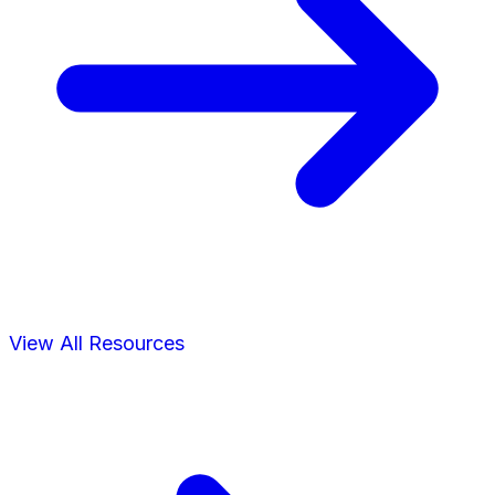
View All Resources