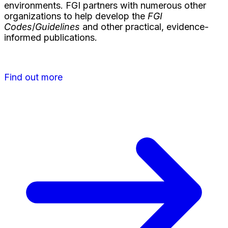
environments. FGI partners with numerous other
organizations to help develop the
FGI
Codes
/
Guidelines
and other practical, evidence-
informed publications.
Find out more