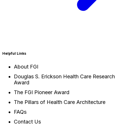
Helpful Links
About FGI
Douglas S. Erickson Health Care Research
Award
The FGI Pioneer Award
The Pillars of Health Care Architecture
FAQs
Contact Us