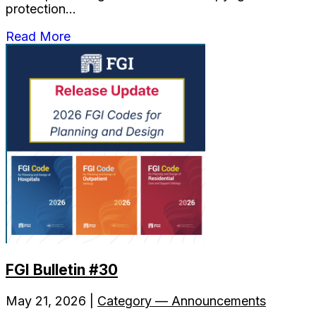
protection...
Read More
FGI Bulletin #30
May 21, 2026 |
Category — Announcements