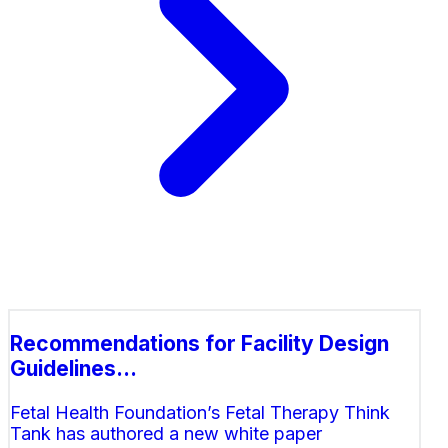
Recommendations for Facility Design
Guidelines...
Fetal Health Foundation’s Fetal Therapy Think
Tank has authored a new white paper