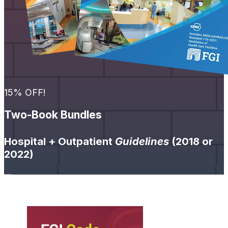
15% OFF!
Two-Book Bundles
Hospital + Outpatient
Guidelines
(2018 or
2022)
Get Your Bundle
➔