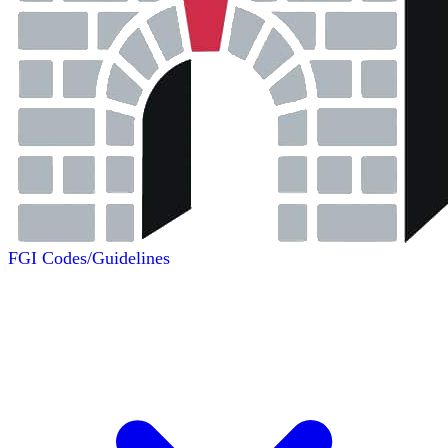
FGI Codes/Guidelines