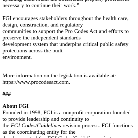
necessary to continue their work.”
FGI encourages stakeholders throughout the health care,
design, construction, and regulatory
communities to support the Pro Codes Act and efforts to
preserve the independent standards
development system that underpins critical public safety
protections across the built
environment.
More information on the legislation is available at:
https://www.procodesact.com
.
###
About FGI
Founded in 1998, FGI is a nonprofit corporation founded
to provide leadership and continuity to
the
FGI Codes/Guidelines
revision process. FGI functions
as the coordinating entity for the