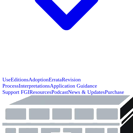
Use
Editions
Adoption
Errata
Revision
Process
Interpretations
Application Guidance
Support FGI
Resources
Podcast
News & Updates
Purchase