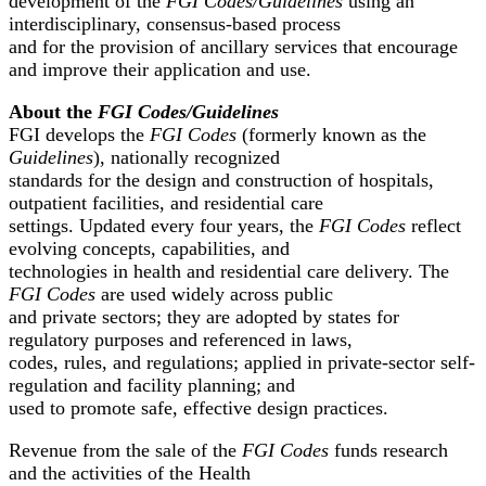
development of the
FGI Codes/Guidelines
using an
interdisciplinary, consensus-based process
and for the provision of ancillary services that encourage
and improve their application and use.
About the
FGI Codes/Guidelines
FGI develops the
FGI Codes
(formerly known as the
Guidelines
), nationally recognized
standards for the design and construction of hospitals,
outpatient facilities, and residential care
settings. Updated every four years, the
FGI Codes
reflect
evolving concepts, capabilities, and
technologies in health and residential care delivery. The
FGI Codes
are used widely across public
and private sectors; they are adopted by states for
regulatory purposes and referenced in laws,
codes, rules, and regulations; applied in private-sector self-
regulation and facility planning; and
used to promote safe, effective design practices.
Revenue from the sale of the
FGI Codes
funds research
and the activities of the Health