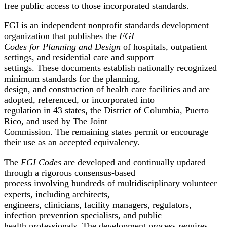
free public access to those incorporated standards.
FGI is an independent nonprofit standards development
organization that publishes the
FGI
Codes for Planning and Design
of hospitals, outpatient
settings, and residential care and support
settings. These documents establish nationally recognized
minimum standards for the planning,
design, and construction of health care facilities and are
adopted, referenced, or incorporated into
regulation in 43 states, the District of Columbia, Puerto
Rico, and used by The Joint
Commission. The remaining states permit or encourage
their use as an accepted equivalency.
The
FGI Codes
are developed and continually updated
through a rigorous consensus-based
process involving hundreds of multidisciplinary volunteer
experts, including architects,
engineers, clinicians, facility managers, regulators,
infection prevention specialists, and public
health professionals. The development process requires