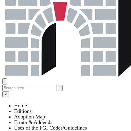
×
Home
Editions
Adoption Map
Errata & Addenda
Uses of the FGI Codes/Guidelines