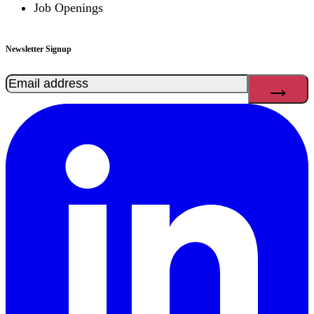
Job Openings
Newsletter Signup
Email
(Required)