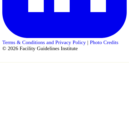
Terms & Conditions and Privacy Policy
|
Photo Credits
© 2026 Facility Guidelines Institute