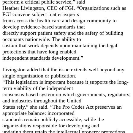
perform a critical public service,” said
Heather Livingston, CEO of FGI. “Organizations such as
FGI convene subject matter experts
from across the health care and design community to
develop evidence-based standards that
directly support patient safety and the safety of building
occupants nationwide. The ability to
sustain that work depends upon maintaining the legal
protections that have long enabled
independent standards development.”
Livingston added that the issue extends well beyond any
single organization or publication.
“This legislation is important because it supports the long-
term viability of the independent
consensus-based system on which governments, regulators,
and industries throughout the United
States rely,” she said. “The Pro Codes Act preserves an
appropriate balance: incorporated
standards remain publicly accessible, while the
organizations responsible for developing and
updating them retain the intellectual property protections