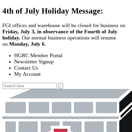
Skip
4th of July Holiday Message:
to
content
FGI offices and warehouse will be closed for business on
Friday, July 3, in observance of the Fourth of July
holiday.
Our normal business operations will resume
on
Monday, July 6
.
HGRC Member Portal
Newsletter Signup
Contact Us
My Account