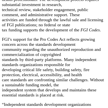
substantial investment in research,
technical review, stakeholder engagement, public
comment, and administrative support. These
activities are funded through the lawful sale and licensing
of FGI publications; no federal or state
tax funding supports the development of the
FGI Codes
.
FGI’s support for the Pro Codes Act reflects growing
concern across the standards development
community regarding the unauthorized reproduction and
commercialization of copyrighted
standards by third-party platforms. Many independent
standards organizations responsible for
developing critical life safety, building safety, fire
protection, electrical, accessibility, and health
care standards are confronting similar challenges. Without
a sustainable funding model, the
independent system that develops and maintains these
essential standards is placed at risk.
“Independent standards development organizations