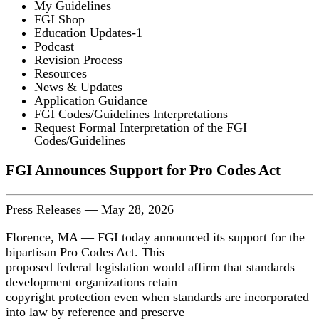
My Guidelines
FGI Shop
Education Updates-1
Podcast
Revision Process
Resources
News & Updates
Application Guidance
FGI Codes/Guidelines Interpretations
Request Formal Interpretation of the FGI
Codes/Guidelines
FGI Announces Support for Pro Codes Act
Press Releases
—
May 28, 2026
Florence, MA — FGI today announced its support for the
bipartisan Pro Codes Act. This
proposed federal legislation would affirm that standards
development organizations retain
copyright protection even when standards are incorporated
into law by reference and preserve