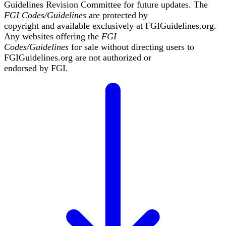
Guidelines Revision Committee for future updates. The
FGI Codes/Guidelines
are protected by
copyright and available exclusively at
FGIGuidelines.org
.
Any websites offering the
FGI
Codes/Guidelines
for sale without directing users to
FGIGuidelines.org
are not authorized or
endorsed by FGI.