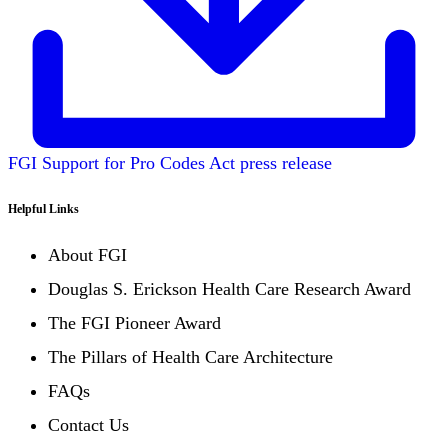
FGI Support for Pro Codes Act press release
Helpful Links
About FGI
Douglas S. Erickson Health Care Research Award
The FGI Pioneer Award
The Pillars of Health Care Architecture
FAQs
Contact Us