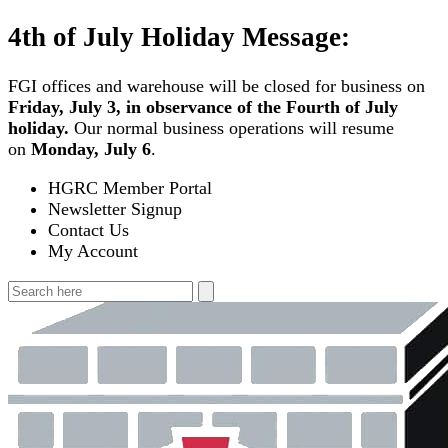
Skip
4th of July Holiday Message:
to
content
FGI offices and warehouse will be closed for business on
Friday, July 3, in observance of the Fourth of July
holiday.
Our normal business operations will resume
on
Monday, July 6
.
HGRC Member Portal
Newsletter Signup
Contact Us
My Account