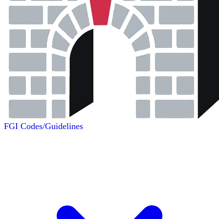
FGI Codes/Guidelines