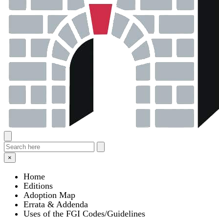
×
Home
Editions
Adoption Map
Errata & Addenda
Uses of the FGI Codes/Guidelines