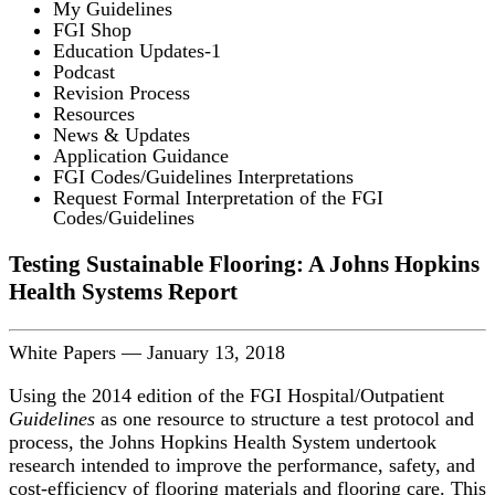
My Guidelines
FGI Shop
Education Updates-1
Podcast
Revision Process
Resources
News & Updates
Application Guidance
FGI Codes/Guidelines Interpretations
Request Formal Interpretation of the FGI
Codes/Guidelines
Testing Sustainable Flooring: A Johns Hopkins
Health Systems Report
White Papers
—
January 13, 2018
Using the 2014 edition of the FGI Hospital/Outpatient
Guidelines
as one resource to structure a test protocol and
process, the Johns Hopkins Health System undertook
research intended to improve the performance, safety, and
cost-efficiency of flooring materials and flooring care. This