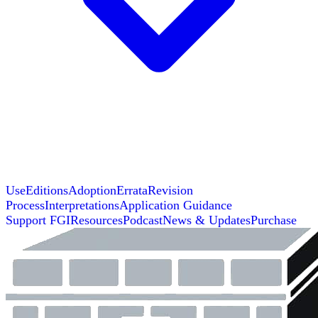
Use
Editions
Adoption
Errata
Revision
Process
Interpretations
Application Guidance
Support FGI
Resources
Podcast
News & Updates
Purchase