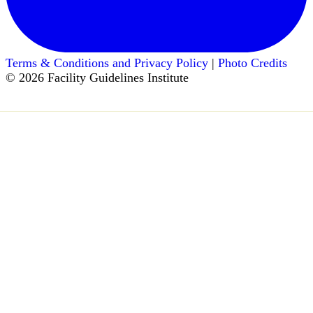
Terms & Conditions and Privacy Policy
|
Photo Credits
© 2026 Facility Guidelines Institute