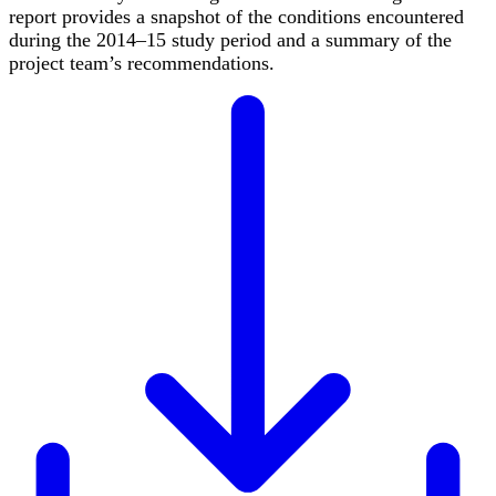
report provides a snapshot of the conditions encountered
during the 2014–15 study period and a summary of the
project team’s recommendations.