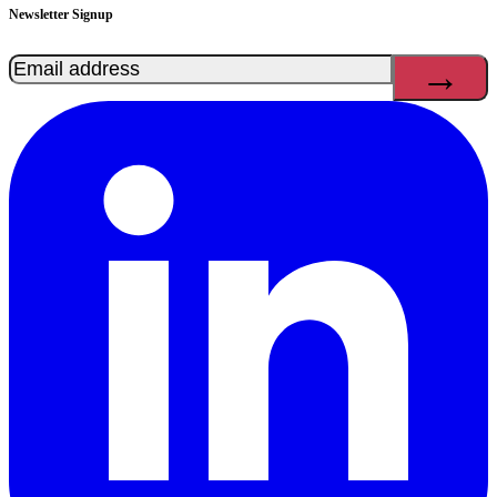
Newsletter Signup
Email
(Required)