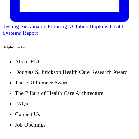
Testing Sustainable Flooring: A Johns Hopkins Health
Systems Report
Helpful Links
About FGI
Douglas S. Erickson Health Care Research Award
The FGI Pioneer Award
The Pillars of Health Care Architecture
FAQs
Contact Us
Job Openings