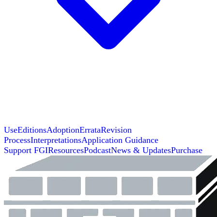
Use
Editions
Adoption
Errata
Revision
Process
Interpretations
Application Guidance
Support FGI
Resources
Podcast
News & Updates
Purchase