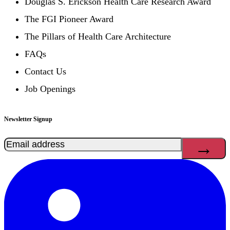
Douglas S. Erickson Health Care Research Award
The FGI Pioneer Award
The Pillars of Health Care Architecture
FAQs
Contact Us
Job Openings
Newsletter Signup
Email
(Required)