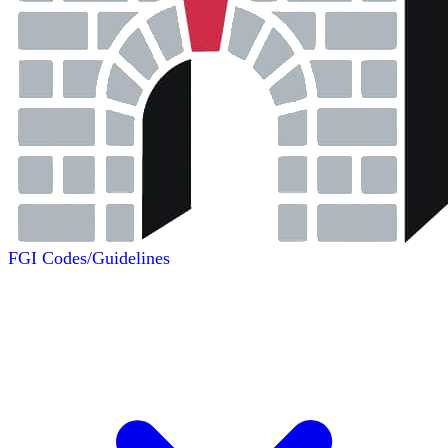
FGI Codes/Guidelines