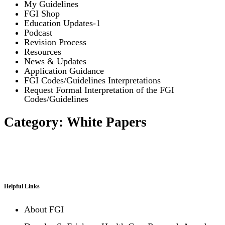
My Guidelines
FGI Shop
Education Updates-1
Podcast
Revision Process
Resources
News & Updates
Application Guidance
FGI Codes/Guidelines Interpretations
Request Formal Interpretation of the FGI
Codes/Guidelines
Category: White Papers
Helpful Links
About FGI