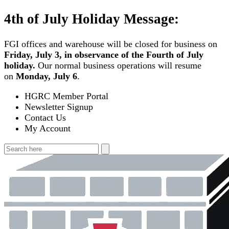
Skip
4th of July Holiday Message:
to
content
FGI offices and warehouse will be closed for business on
Friday, July 3, in observance of the Fourth of July
holiday.
Our normal business operations will resume
on
Monday, July 6
.
HGRC Member Portal
Newsletter Signup
Contact Us
My Account