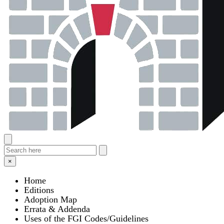
×
Home
Editions
Adoption Map
Errata & Addenda
Uses of the FGI Codes/Guidelines