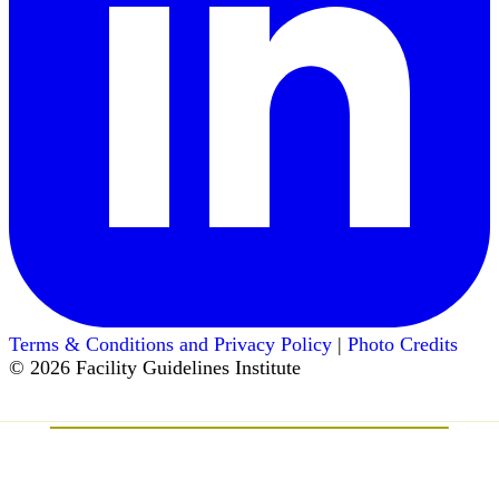
Terms & Conditions and Privacy Policy
|
Photo Credits
© 2026 Facility Guidelines Institute