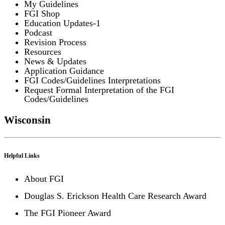
My Guidelines
FGI Shop
Education Updates-1
Podcast
Revision Process
Resources
News & Updates
Application Guidance
FGI Codes/Guidelines Interpretations
Request Formal Interpretation of the FGI
Codes/Guidelines
Wisconsin
Helpful Links
About FGI
Douglas S. Erickson Health Care Research Award
The FGI Pioneer Award