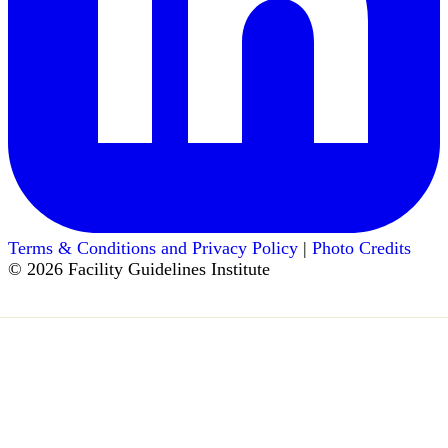
Terms & Conditions and Privacy Policy
|
Photo Credits
© 2026 Facility Guidelines Institute