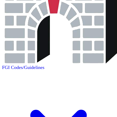
FGI Codes/Guidelines