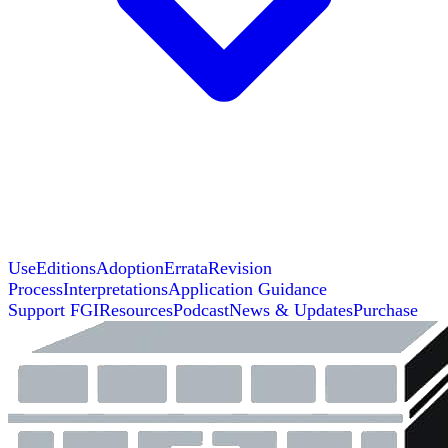
Use
Editions
Adoption
Errata
Revision
Process
Interpretations
Application Guidance
Support FGI
Resources
Podcast
News & Updates
Purchase