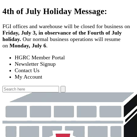
Skip
4th of July Holiday Message:
to
content
FGI offices and warehouse will be closed for business on
Friday, July 3, in observance of the Fourth of July
holiday.
Our normal business operations will resume
on
Monday, July 6
.
HGRC Member Portal
Newsletter Signup
Contact Us
My Account