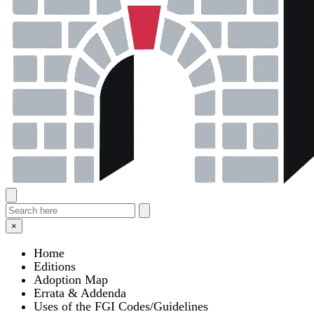
×
Home
Editions
Adoption Map
Errata & Addenda
Uses of the FGI Codes/Guidelines