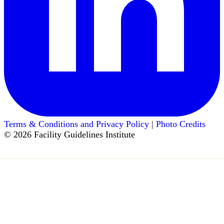
Terms & Conditions and Privacy Policy
|
Photo Credits
© 2026 Facility Guidelines Institute