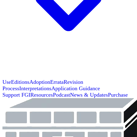
Use
Editions
Adoption
Errata
Revision
Process
Interpretations
Application Guidance
Support FGI
Resources
Podcast
News & Updates
Purchase