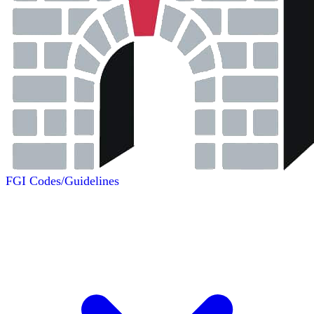
FGI Codes/Guidelines