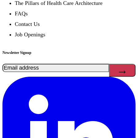
The Pillars of Health Care Architecture
FAQs
Contact Us
Job Openings
Newsletter Signup
Email
(Required)