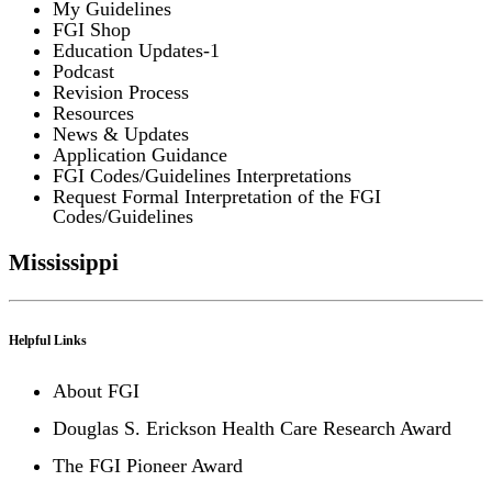
My Guidelines
FGI Shop
Education Updates-1
Podcast
Revision Process
Resources
News & Updates
Application Guidance
FGI Codes/Guidelines Interpretations
Request Formal Interpretation of the FGI
Codes/Guidelines
Mississippi
Helpful Links
About FGI
Douglas S. Erickson Health Care Research Award
The FGI Pioneer Award