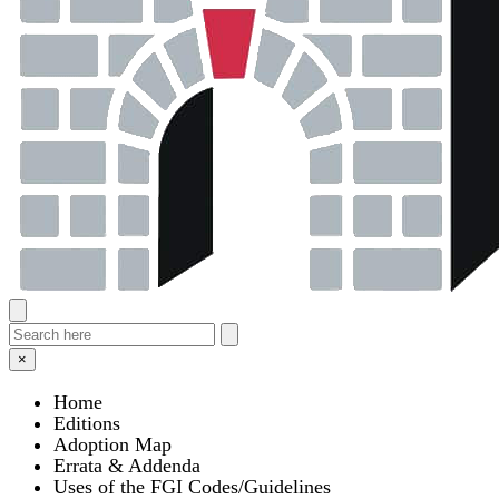
×
Home
Editions
Adoption Map
Errata & Addenda
Uses of the FGI Codes/Guidelines