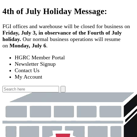
Skip
4th of July Holiday Message:
to
content
FGI offices and warehouse will be closed for business on
Friday, July 3, in observance of the Fourth of July
holiday.
Our normal business operations will resume
on
Monday, July 6
.
HGRC Member Portal
Newsletter Signup
Contact Us
My Account