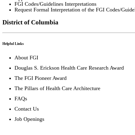
FGI Codes/Guidelines Interpretations
Request Formal Interpretation of the FGI Codes/Guide
District of Columbia
Helpful Links
About FGI
Douglas S. Erickson Health Care Research Award
The FGI Pioneer Award
The Pillars of Health Care Architecture
FAQs
Contact Us
Job Openings