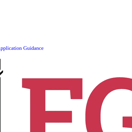
pplication Guidance