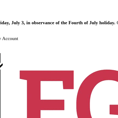
iday, July 3, in observance of the Fourth of July holiday.
O
 Account