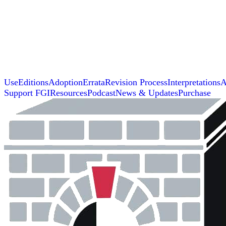
Use
Editions
Adoption
Errata
Revision Process
Interpretations
A
Support FGI
Resources
Podcast
News & Updates
Purchase