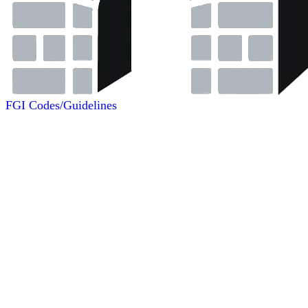
FGI Codes/Guidelines