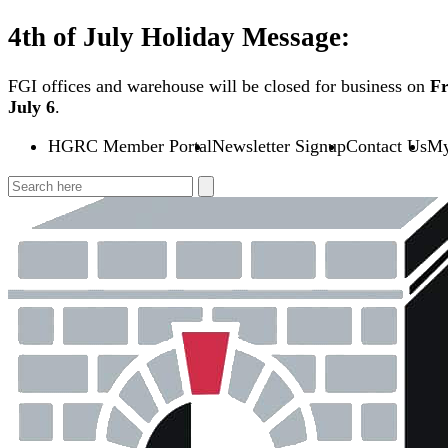
Skip
4th of July Holiday Message:
to
content
FGI offices and warehouse will be closed for business on
Fr
July 6
.
HGRC Member Portal
Newsletter Signup
Contact Us
My