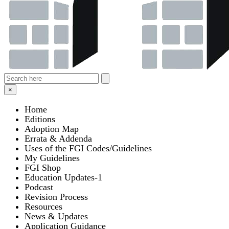
×
Home
Editions
Adoption Map
Errata & Addenda
Uses of the FGI Codes/Guidelines
My Guidelines
FGI Shop
Education Updates-1
Podcast
Revision Process
Resources
News & Updates
Application Guidance