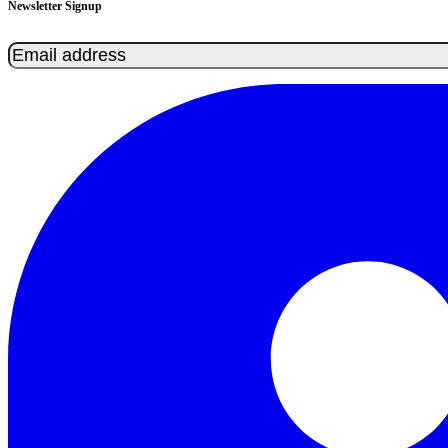
Newsletter Signup
Email
(Required)