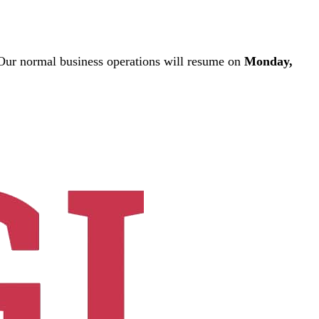
ur normal business operations will resume on
Monday,