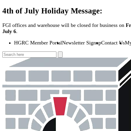
Skip
4th of July Holiday Message:
to
content
FGI offices and warehouse will be closed for business on
Fr
July 6
.
HGRC Member Portal
Newsletter Signup
Contact Us
My