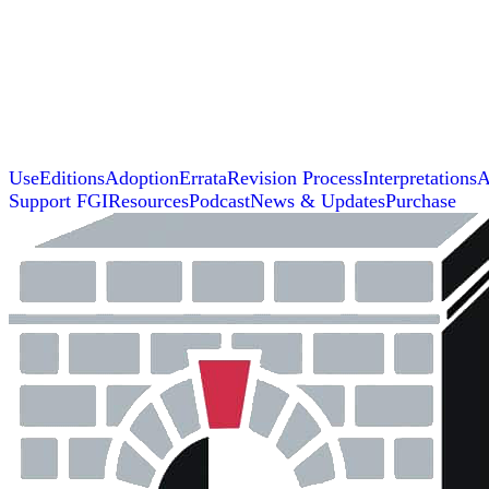
Use
Editions
Adoption
Errata
Revision Process
Interpretations
A
Support FGI
Resources
Podcast
News & Updates
Purchase