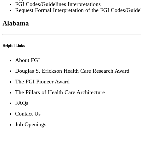
FGI Codes/Guidelines Interpretations
Request Formal Interpretation of the FGI Codes/Guide
Alabama
Helpful Links
About FGI
Douglas S. Erickson Health Care Research Award
The FGI Pioneer Award
The Pillars of Health Care Architecture
FAQs
Contact Us
Job Openings