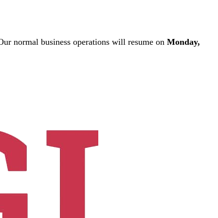
ur normal business operations will resume on
Monday,