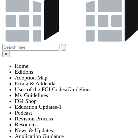
×
Home
Editions
Adoption Map
Errata & Addenda
Uses of the FGI Codes/Guidelines
My Guidelines
FGI Shop
Education Updates-1
Podcast
Revision Process
Resources
News & Updates
Application Guidance