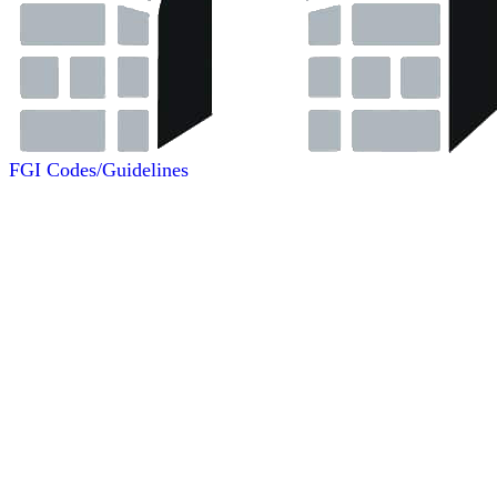
FGI Codes/Guidelines