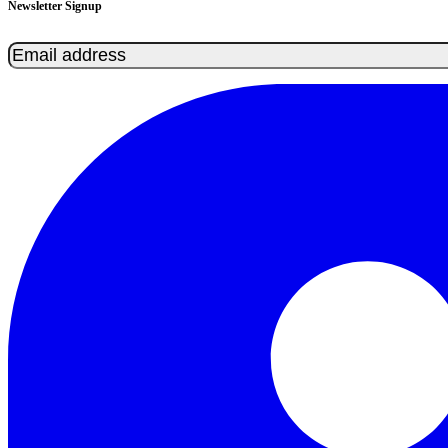
Newsletter Signup
Email
(Required)