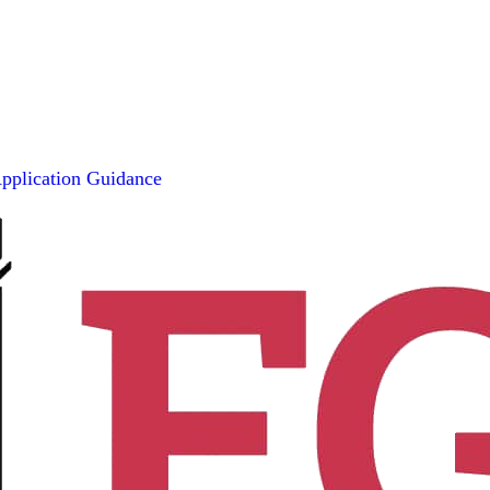
pplication Guidance