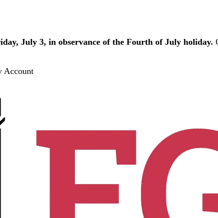
iday, July 3, in observance of the Fourth of July holiday.
O
 Account