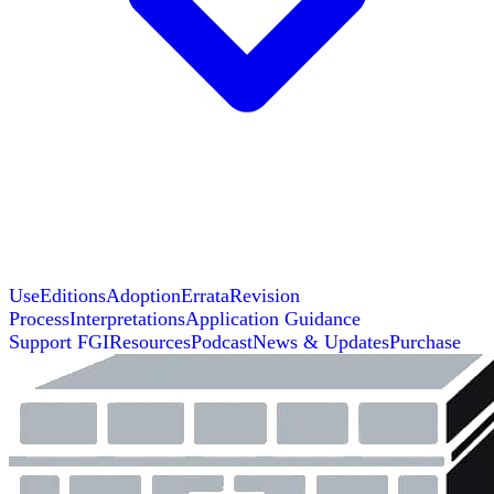
Use
Editions
Adoption
Errata
Revision
Process
Interpretations
Application Guidance
Support FGI
Resources
Podcast
News & Updates
Purchase