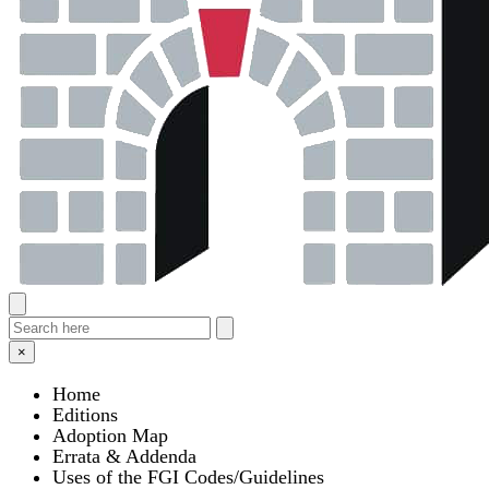
×
Home
Editions
Adoption Map
Errata & Addenda
Uses of the FGI Codes/Guidelines