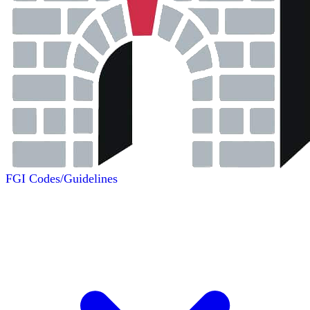
FGI Codes/Guidelines