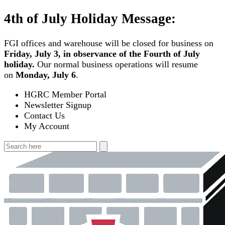
Skip
4th of July Holiday Message:
to
content
FGI offices and warehouse will be closed for business on
Friday, July 3, in observance of the Fourth of July
holiday.
Our normal business operations will resume
on
Monday, July 6
.
HGRC Member Portal
Newsletter Signup
Contact Us
My Account