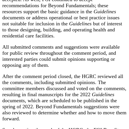
recommendations for Beyond Fundamentals; these
resources support the basic guidance in the
Guidelines
documents or address operational or best practice issues
not suitable for inclusion in the
Guidelines
but of interest
to those designing, building, and operating health and
residential care facilities.
All submitted comments and suggestions were available
for public review throughout the comment period, and
interested parties could submit opinions supporting or
opposing any of them.
After the comment period closed, the HGRC reviewed all
the comments, including submitted opinions. The
committee members discussed and voted on the comments,
resulting in final manuscripts for the 2022
Guidelines
documents, which are scheduled to be published in the
spring of 2022. Beyond Fundamentals suggestions were
also reviewed to determine whether and how to move them
forward.