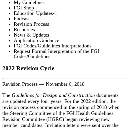
My Guidelines
FGI Shop
Education Updates-1
Podcast
Revision Process
Resources
News & Updates
Application Guidance
FGI Codes/Guidelines Interpretations
Request Formal Interpretation of the FGI
Codes/Guidelines
2022 Revision Cycle
Revision Process
—
November 6, 2018
The
Guidelines for Design and Construction
documents
are updated every four years. For the 2022 edition, the
revision process commenced in the spring of 2018 when
the Steering Committee of the FGI Health Guidelines
Revision Committee (HGRC) began reviewing new
member candidates. Invitation letters were sent over the