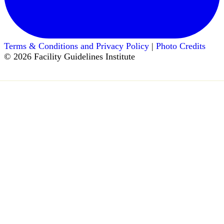
Terms & Conditions and Privacy Policy
|
Photo Credits
© 2026 Facility Guidelines Institute