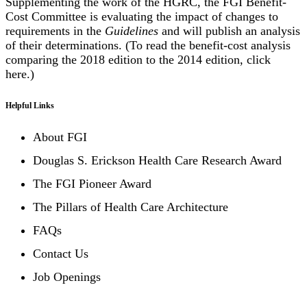
Supplementing the work of the HGRC, the FGI Benefit-
Cost Committee is evaluating the impact of changes to
requirements in the
Guidelines
and will publish an analysis
of their determinations. (To read the benefit-cost analysis
comparing the 2018 edition to the 2014 edition, click
here
.)
Helpful Links
About FGI
Douglas S. Erickson Health Care Research Award
The FGI Pioneer Award
The Pillars of Health Care Architecture
FAQs
Contact Us
Job Openings