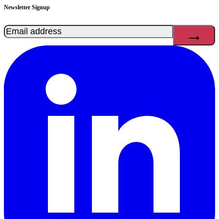
Newsletter Signup
Email
(Required)