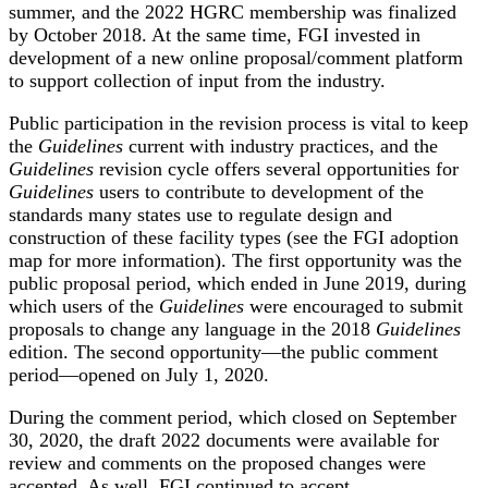
summer, and the 2022 HGRC membership was finalized
by October 2018. At the same time, FGI invested in
development of a new online proposal/comment platform
to support collection of input from the industry.
Public participation in the revision process is vital to keep
the
Guidelines
current with industry practices, and the
Guidelines
revision cycle offers several opportunities for
Guidelines
users to contribute to development of the
standards many states use to regulate design and
construction of these facility types (see the FGI
adoption
map
for more information). The first opportunity was the
public proposal period, which ended in June 2019, during
which users of the
Guidelines
were encouraged to submit
proposals to change any language in the 2018
Guidelines
edition. The second opportunity—the public comment
period—opened on July 1, 2020.
During the comment period, which closed on September
30, 2020, the draft 2022 documents were available for
review and comments on the proposed changes were
accepted. As well, FGI continued to accept