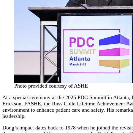
Photo provided courtesy of ASHE
At a special ceremony at the 2025 PDC Summit in Atlanta, 
Erickson, FASHE, the Russ Coile Lifetime Achievement Award.
environment to enhance patient care and safety. His remarka
leadership.
Doug’s impact dates back to 1978 when he joined the revis