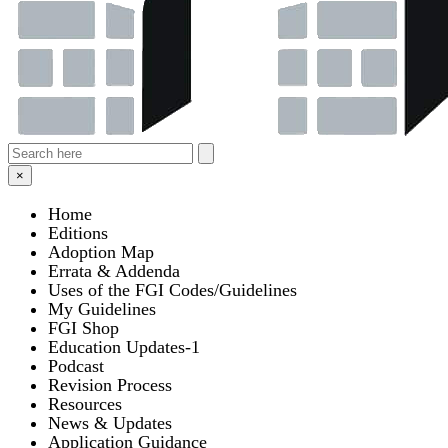
×
Home
Editions
Adoption Map
Errata & Addenda
Uses of the FGI Codes/Guidelines
My Guidelines
FGI Shop
Education Updates-1
Podcast
Revision Process
Resources
News & Updates
Application Guidance