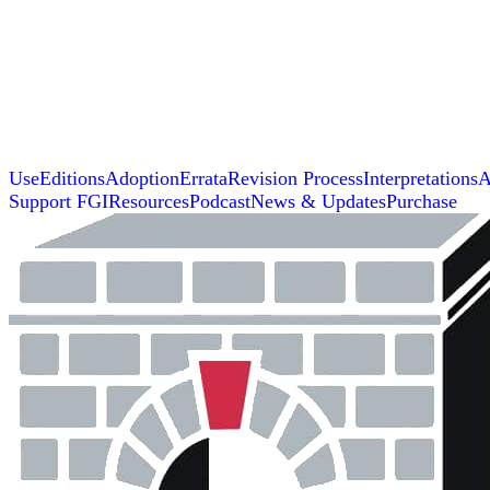
Use
Editions
Adoption
Errata
Revision Process
Interpretations
A
Support FGI
Resources
Podcast
News & Updates
Purchase