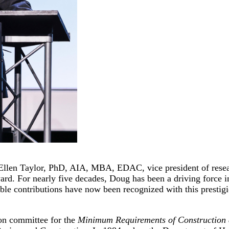
Ellen Taylor, PhD, AIA, MBA, EDAC, vice president of resea
 For nearly five decades, Doug has been a driving force in i
ble contributions have now been recognized with this prestig
ion committee for the
Minimum Requirements of Construction a