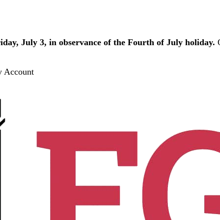
iday, July 3, in observance of the Fourth of July holiday.
O
 Account