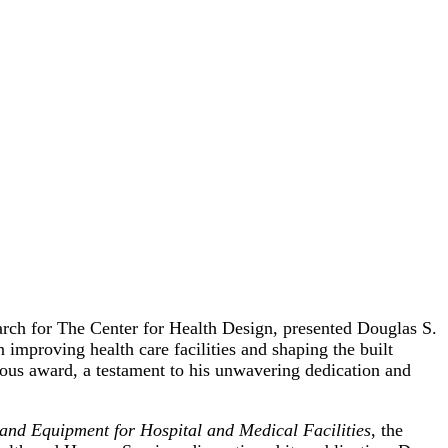
rch for The Center for Health Design, presented Douglas S.
mproving health care facilities and shaping the built
ious award, a testament to his unwavering dedication and
nd Equipment for Hospital and Medical Facilities
, the