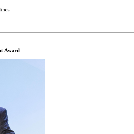
lines
nt Award