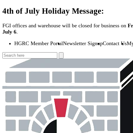
Skip
4th of July Holiday Message:
to
content
FGI offices and warehouse will be closed for business on
Fr
July 6
.
HGRC Member Portal
Newsletter Signup
Contact Us
My