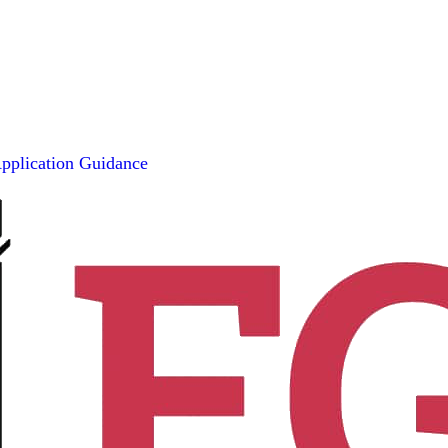
pplication Guidance