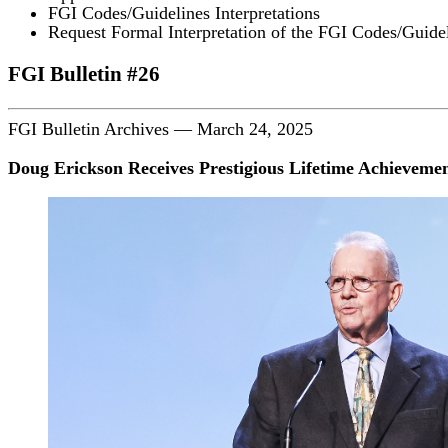
FGI Codes/Guidelines Interpretations
Request Formal Interpretation of the FGI Codes/Guide
FGI Bulletin #26
FGI Bulletin Archives
—
March 24, 2025
Doug Erickson Receives Prestigious Lifetime Achieveme