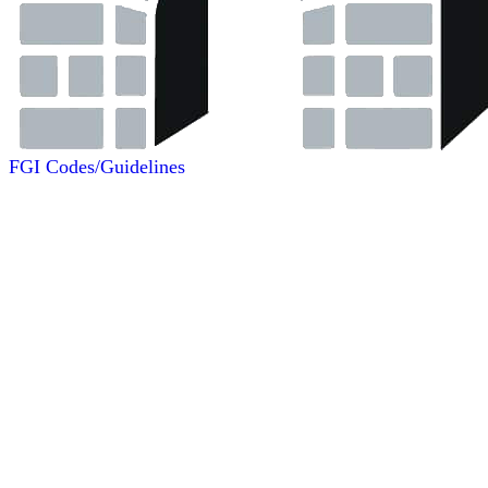
FGI Codes/Guidelines