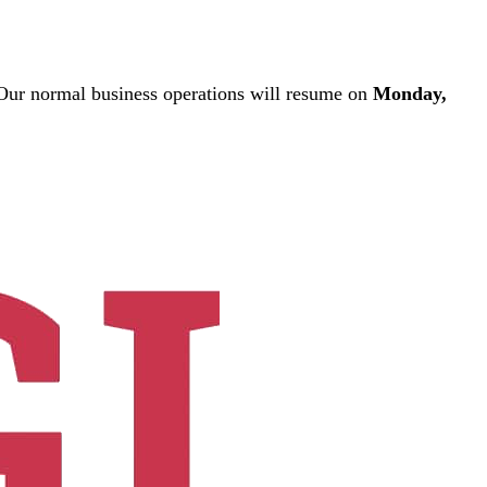
ur normal business operations will resume on
Monday,