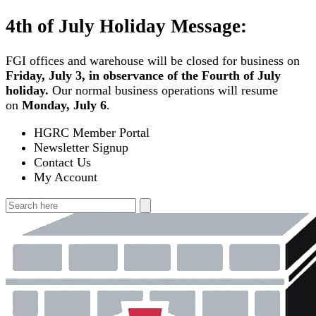
Skip
4th of July Holiday Message:
to
content
FGI offices and warehouse will be closed for business on
Friday, July 3, in observance of the Fourth of July
holiday.
Our normal business operations will resume
on
Monday, July 6
.
HGRC Member Portal
Newsletter Signup
Contact Us
My Account