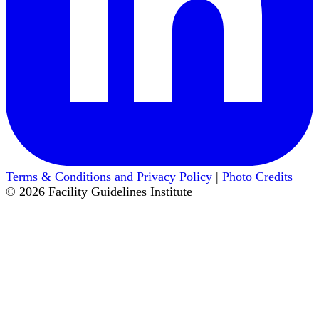
Terms & Conditions and Privacy Policy
|
Photo Credits
© 2026 Facility Guidelines Institute