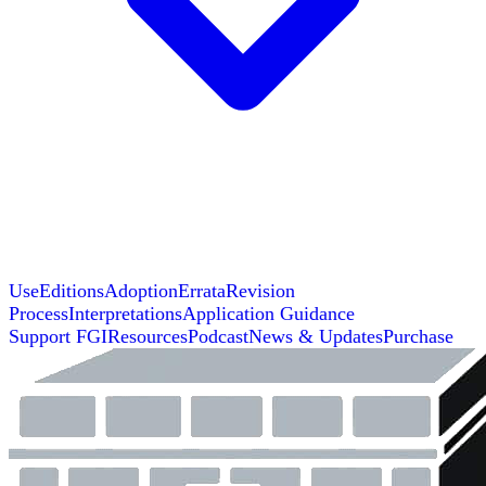
Use
Editions
Adoption
Errata
Revision
Process
Interpretations
Application Guidance
Support FGI
Resources
Podcast
News & Updates
Purchase