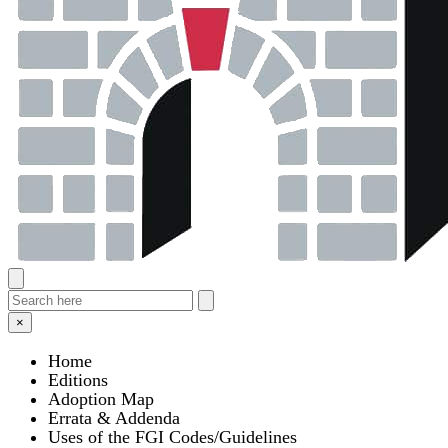
×
Home
Editions
Adoption Map
Errata & Addenda
Uses of the FGI Codes/Guidelines