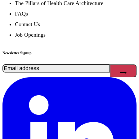
The Pillars of Health Care Architecture
FAQs
Contact Us
Job Openings
Newsletter Signup
Email
(Required)