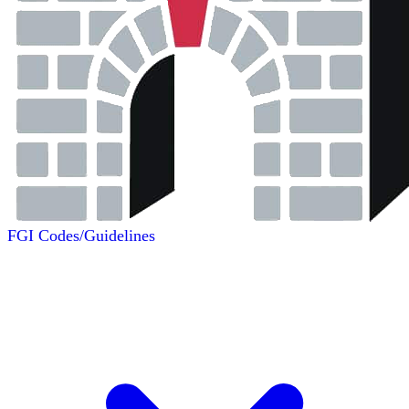
FGI Codes/Guidelines