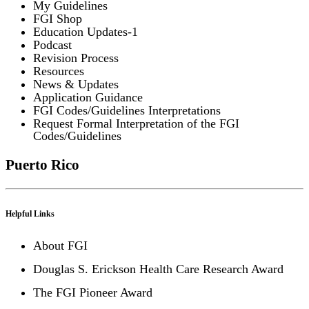
My Guidelines
FGI Shop
Education Updates-1
Podcast
Revision Process
Resources
News & Updates
Application Guidance
FGI Codes/Guidelines Interpretations
Request Formal Interpretation of the FGI
Codes/Guidelines
Puerto Rico
Helpful Links
About FGI
Douglas S. Erickson Health Care Research Award
The FGI Pioneer Award